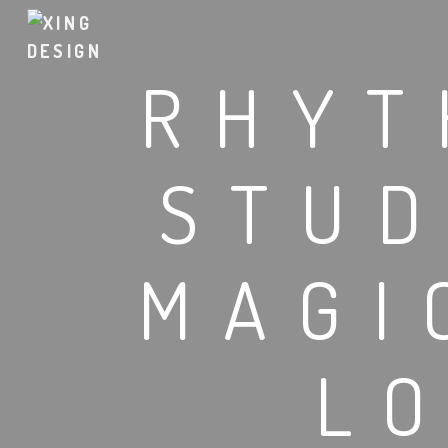
RHYT
STUD
MAGI
L