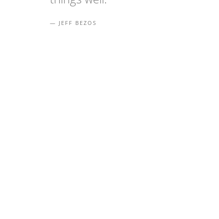
JEFF BEZOS
LOOKING FOR EXCLUSIVE DIGI