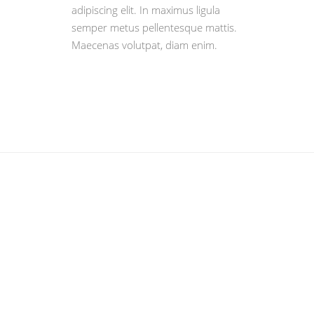
adipiscing elit. In maximus ligula
semper metus pellentesque mattis.
Maecenas volutpat, diam enim.