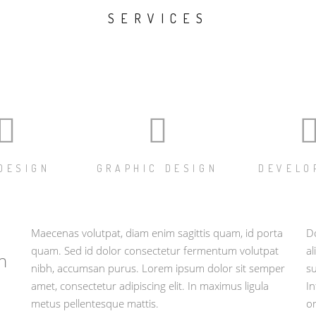
SERVICES
DESIGN
GRAPHIC DESIGN
DEVELO
Maecenas volutpat, diam enim sagittis quam, id porta
Do
quam. Sed id dolor consectetur fermentum volutpat
al
n
nibh, accumsan purus. Lorem ipsum dolor sit semper
su
amet, consectetur adipiscing elit. In maximus ligula
In
metus pellentesque mattis.
or