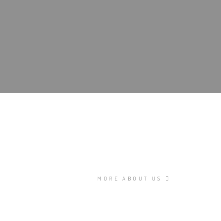
MORE ABOUT US