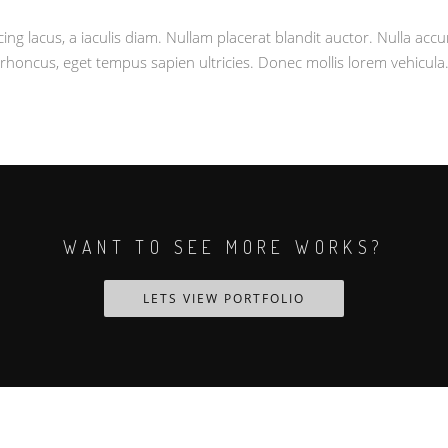
cing lacus, a iaculis diam. Nullam placerat blandit auctor. Nulla ac
rhoncus, eget tempus sapien ultricies. Donec mollis lorem vehicula
WANT TO SEE MORE WORKS?
LETS VIEW PORTFOLIO