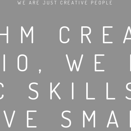
WE ARE JUST CREATIVE PEOPLE
HM CRE
IO, WE
C SKILL
OVE SMA