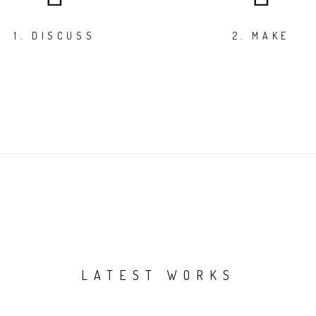
1. DISCUSS
2. MAKE
LATEST WORKS