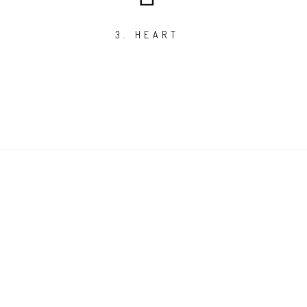
3. HEART