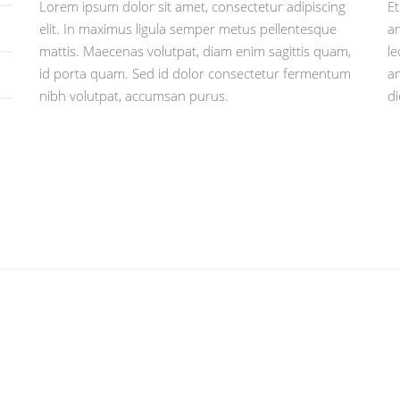
Lorem ipsum dolor sit amet, consectetur adipiscing
Et
elit. In maximus ligula semper metus pellentesque
an
mattis. Maecenas volutpat, diam enim sagittis quam,
le
id porta quam. Sed id dolor consectetur fermentum
am
nibh volutpat, accumsan purus.
d