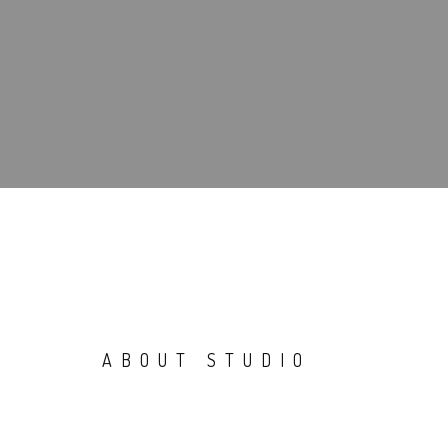
ABOUT STUDIO