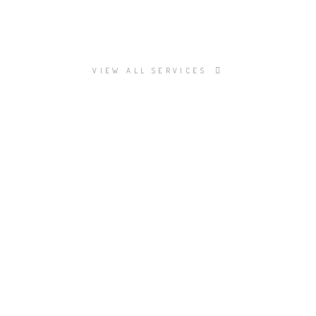
VIEW ALL SERVICES
TAL SERVICES?