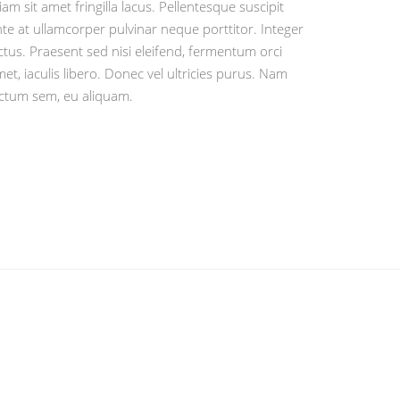
iam sit amet fringilla lacus. Pellentesque suscipit
te at ullamcorper pulvinar neque porttitor. Integer
ctus. Praesent sed nisi eleifend, fermentum orci
et, iaculis libero. Donec vel ultricies purus. Nam
ictum sem, eu aliquam.