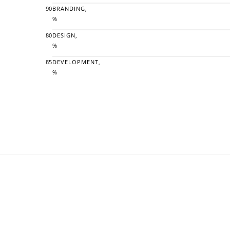
90
BRANDING,
%
80
DESIGN,
%
85
DEVELOPMENT,
%