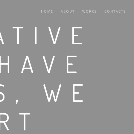
HOME
ABOUT
WORKS
CONTACTS
ATIVE
 HAVE
S, WE
RT