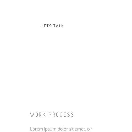
Proin fringilla augue at maximus vestibulum. Nam pu
Integer non dapibus diam, ac eleifend lectus.
LETS TALK
WORK PROCESS
Lorem ipsum dolor sit amet, c-r