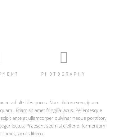
PMENT
PHOTOGRAPHY
nec vel ultricies purus. Nam dictum sem, ipsum
iquam . Etiam sit amet fringilla lacus. Pellentesque
scipit ante at ullamcorper pulvinar neque porttitor.
teger lectus. Praesent sed nisi eleifend, fermentum
ci amet, iaculis libero.