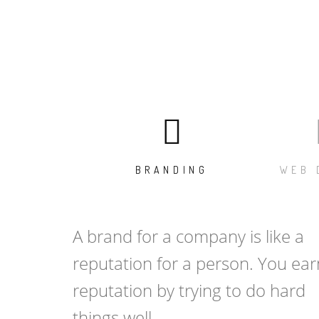
BRANDING
WEB 
A brand for a company is like a
reputation for a person. You ear
reputation by trying to do hard
things well.