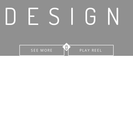
DESIGN
SEE MORE
PLAY REEL