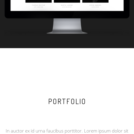
PORTFOLIO
BRANDING / DESIGN / DEVELOPMENT / PHOTO
In auctor ex id urna faucibus porttitor. Lorem ipsum dolor sit