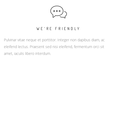
WE'RE FRIENDLY
Pulvinar vitae neque et porttitor. Integer non dapibus diam, ac
eleifend lectus. Praesent sed nisi eleifend, fermentum orci sit
amet, iaculis libero interdum.