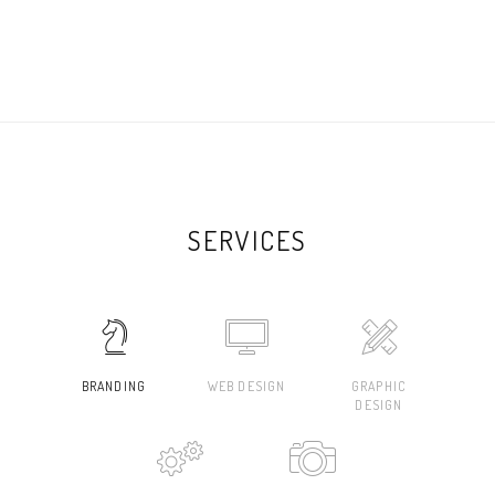
SERVICES
BRANDING
WEB DESIGN
GRAPHIC
DESIGN