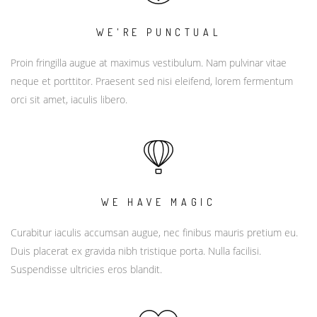
WE'RE PUNCTUAL
Proin fringilla augue at maximus vestibulum. Nam pulvinar vitae
neque et porttitor. Praesent sed nisi eleifend, lorem fermentum
orci sit amet, iaculis libero.
WE HAVE MAGIC
Curabitur iaculis accumsan augue, nec finibus mauris pretium eu.
Duis placerat ex gravida nibh tristique porta. Nulla facilisi.
Suspendisse ultricies eros blandit.