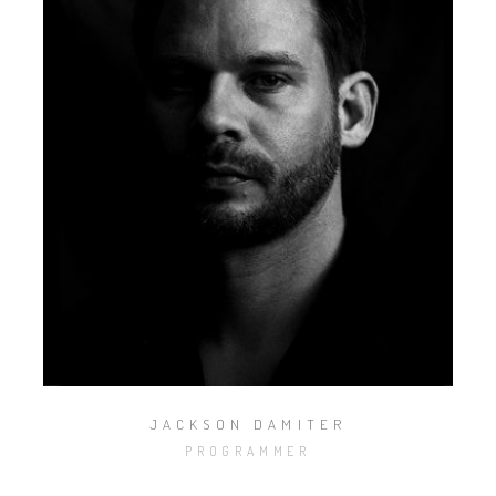
JACKSON DAMITER
PROGRAMMER