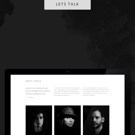
LETS TALK