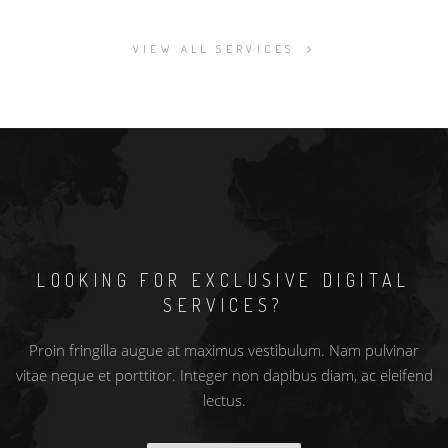
VIEW ALL SERVICES
LOOKING FOR EXCLUSIVE DIGITAL
SERVICES?
Proin fringilla augue at maximus vestibulum. Nam pulvinar
vitae neque et porttitor. Integer non dapibus diam, ac eleifend
lectus.