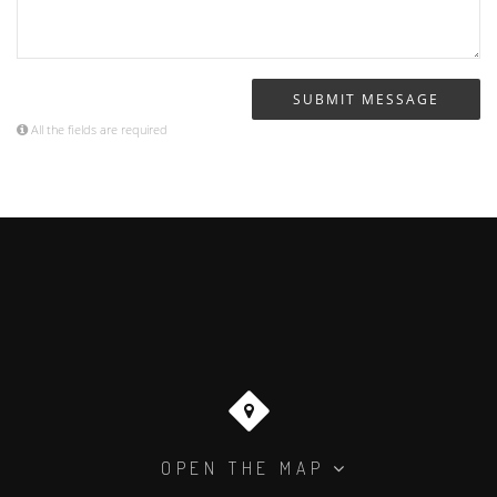
All the fields are required
OPEN THE MAP