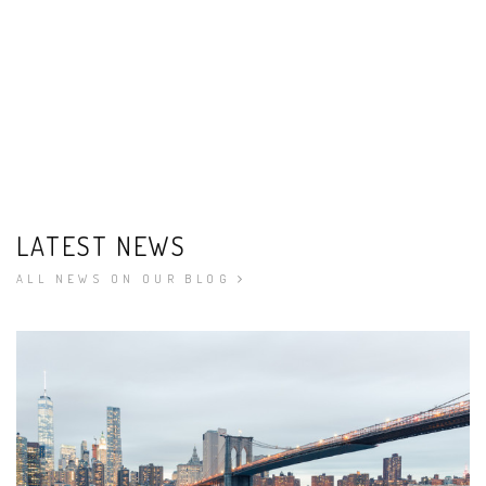
LATEST NEWS
ALL NEWS ON OUR BLOG