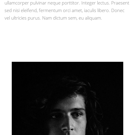
ullamcorper pulvinar neque porttitor. Integer lectus. Praesent
sed nisi eleifend, fermentum orci amet, iaculis libero. Donec
vel ultricies purus. Nam dictum sem, eu aliquam.