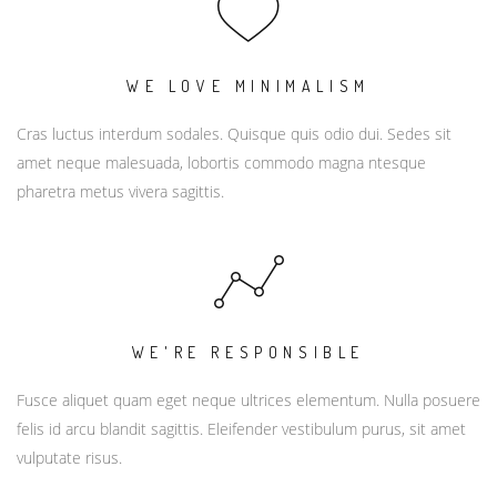
WE LOVE MINIMALISM
Cras luctus interdum sodales. Quisque quis odio dui. Sedes sit
amet neque malesuada, lobortis commodo magna ntesque
pharetra metus vivera sagittis.
WE'RE RESPONSIBLE
Fusce aliquet quam eget neque ultrices elementum. Nulla posuere
felis id arcu blandit sagittis. Eleifender vestibulum purus, sit amet
vulputate risus.