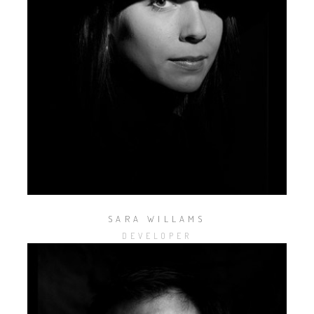
SARA WILLAMS
DEVELOPER