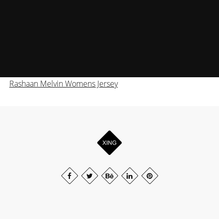
Rashaan Melvin Womens Jersey