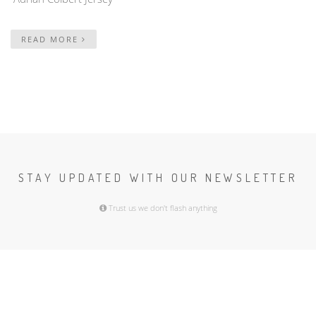
READ MORE
STAY UPDATED WITH OUR NEWSLETTER
Trust us we don't flash anything