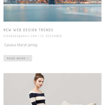
NEW WEB DESIGN TRENDS
XIONGX03@GMAIL.COM
| 10, DECEMBER
Cassius Marsh Jersey
READ MORE