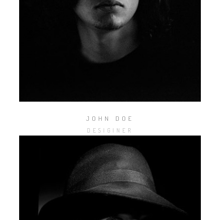
JOHN DOE
DESIGINER