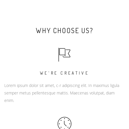
WHY CHOOSE US?
WE'RE CREATIVE
Lorem ipsum dolor sit amet, c-r adipiscing elit. In maximus ligula
semper metus pellentesque mattis. Maecenas volutpat, diam
enim.