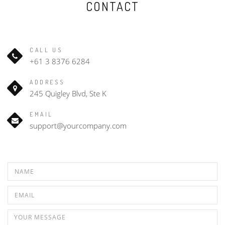
CONTACT
CALL US
+61 3 8376 6284
ADDRESS
245 Quigley Blvd, Ste K
EMAIL
support@yourcompany.com