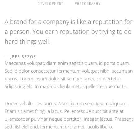
DEVELOPMENT
PHOTOGRAPHY
A brand for a company is like a reputation for
a person. You earn reputation by trying to do
hard things well.
JEFF BEZOS
Maecenas volutpat, diam enim sagittis quam, id porta quam.
Sed id dolor consectetur fermentum volutpat nibh, accumsan
purus. Lorem ipsum dolor sit semper amet, consectetur
adipiscing elit. In maximus ligula metus pellentesque mattis.
Donec vel ultricies purus. Nam dictum sem, ipsum aliquam .
Etiam sit amet fringilla lacus. Pellentesque suscipit ante at
ullamcorper pulvinar neque porttitor. Integer lectus. Praesent
sed nisi eleifend, fermentum orci amet, iaculis libero.