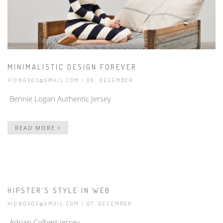
MINIMALISTIC DESIGN FOREVER
XIONGX03@GMAIL.COM
| 09, DECEMBER
Bennie Logan Authentic Jersey
READ MORE
HIPSTER’S STYLE IN WEB
XIONGX03@GMAIL.COM
| 07, DECEMBER
Adrian Colbert Jersey