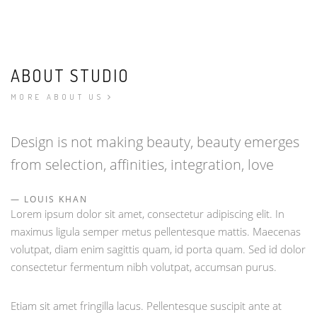
ABOUT STUDIO
MORE ABOUT US
Design is not making beauty, beauty emerges
from selection, affinities, integration, love
LOUIS KHAN
Lorem ipsum dolor sit amet, consectetur adipiscing elit. In
maximus ligula semper metus pellentesque mattis. Maecenas
volutpat, diam enim sagittis quam, id porta quam. Sed id dolor
consectetur fermentum nibh volutpat, accumsan purus.
Etiam sit amet fringilla lacus. Pellentesque suscipit ante at