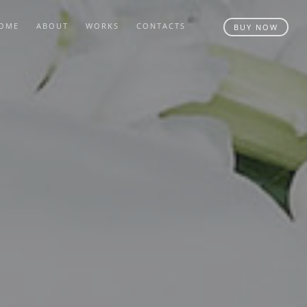
OME
ABOUT
WORKS
CONTACTS
BUY NOW