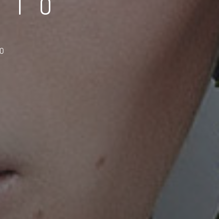
DIO
TO