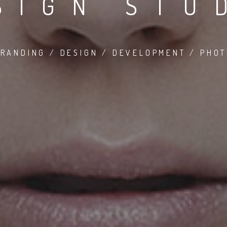
SIGN STU
RANDING / DESIGN / DEVELOPMENT / PHO