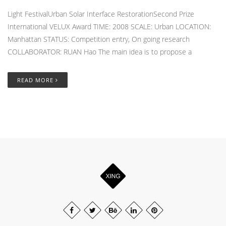
Light FestivalUrban Solar Interface RestorationSecond Prize
International VELUX Award TIME: 2008 SCALE: Urban LOCATION:
Manhattan STATUS: Competition entry, On going research
COLLABORATOR: RUAN Hao The main idea is to propose a
READ MORE