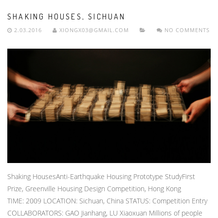
SHAKING HOUSES, SICHUAN
2.03.2016
XIONGX03@GMAIL.COM
NO COMMENTS
Shaking HousesAnti-Earthquake Housing Prototype StudyFirst
Prize, Greenville Housing Design Competition, Hong Kong
TIME: 2009 LOCATION: Sichuan, China STATUS: Competition Entry
COLLABORATORS: GAO Jianhang, LU Xiaoxuan Millions of people