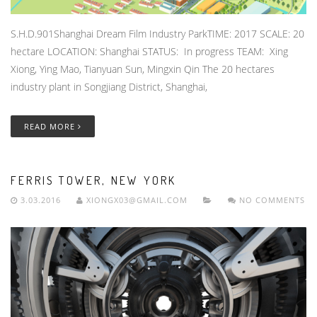
S.H.D.901Shanghai Dream Film Industry ParkTIME: 2017 SCALE: 20
hectare LOCATION: Shanghai STATUS: In progress TEAM: Xing
Xiong, Ying Mao, Tianyuan Sun, Mingxin Qin The 20 hectares
industry plant in Songjiang District, Shanghai,
READ MORE
FERRIS TOWER, NEW YORK
3.03.2016
XIONGX03@GMAIL.COM
NO COMMENTS