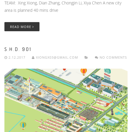
TEAM: Xing Xiong, Dian Zhang, Chongjin Li, Xiya Chen A new city
area is planned 40 mins drive
READ MORE
S.H.D. 901
2.12.2017
XIONGX03@GMAIL.COM
NO COMMENTS