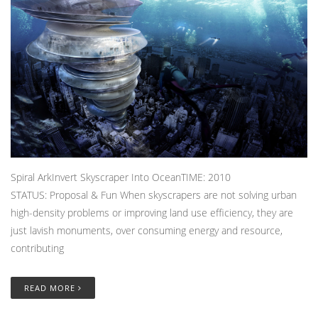
Spiral ArkInvert Skyscraper Into OceanTIME: 2010
STATUS: Proposal & Fun When skyscrapers are not solving urban
high-density problems or improving land use efficiency, they are
just lavish monuments, over consuming energy and resource,
contributing
READ MORE