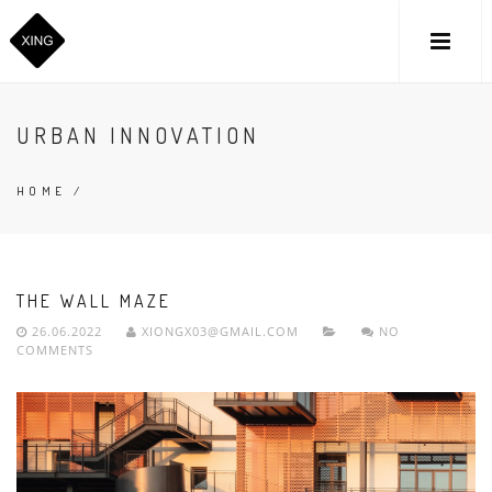
URBAN INNOVATION
HOME
/
THE WALL MAZE
26.06.2022
XIONGX03@GMAIL.COM
NO
COMMENTS