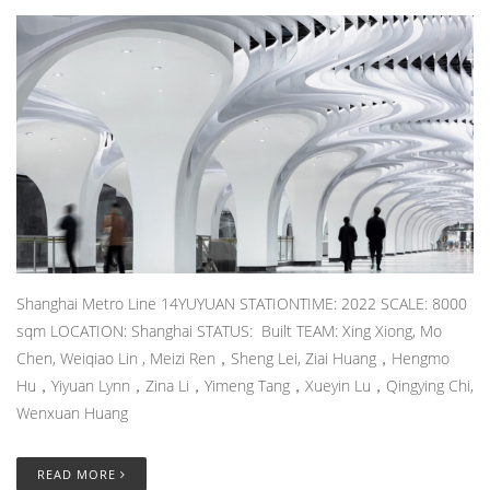
Shanghai Metro Line 14YUYUAN STATIONTIME: 2022 SCALE: 8000
sqm LOCATION: Shanghai STATUS: Built TEAM: Xing Xiong, Mo
Chen, Weiqiao Lin , Meizi Ren，Sheng Lei, Ziai Huang，Hengmo
Hu，Yiyuan Lynn，Zina Li，Yimeng Tang，Xueyin Lu，Qingying Chi,
Wenxuan Huang
READ MORE