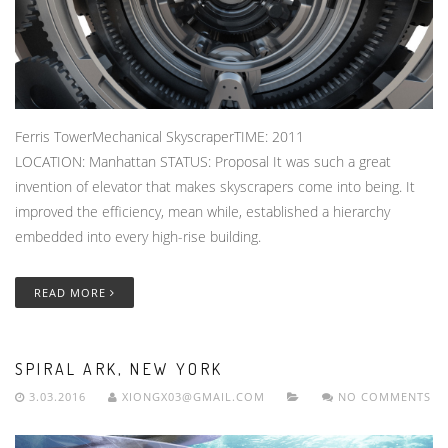
Ferris TowerMechanical SkyscraperTIME: 2011
LOCATION: Manhattan STATUS: Proposal It was such a great
invention of elevator that makes skyscrapers come into being. It
improved the efficiency, mean while, established a hierarchy
embedded into every high-rise building.
READ MORE
SPIRAL ARK, NEW YORK
3.03.2016
XIONGX03@GMAIL.COM
NO COMMENTS