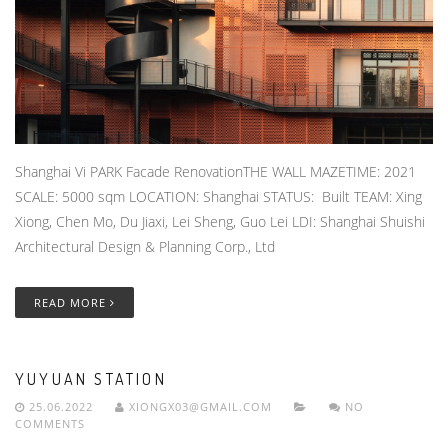
Shanghai Vi PARK Facade RenovationTHE WALL MAZETIME: 2021
SCALE: 5000 sqm LOCATION: Shanghai STATUS: Built TEAM: Xing
Xiong, Chen Mo, Du Jiaxi, Lei Sheng, Guo Lei LDI: Shanghai Shuishi
Architectural Design & Planning Corp., Ltd
READ MORE
YUYUAN STATION
25.06.2022
XIONGX03@GMAIL.COM
NO
COMMENTS