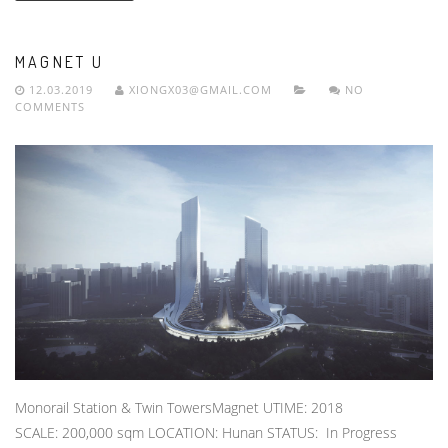
MAGNET U
12.03.2019
XIONGX03@GMAIL.COM
NO
COMMENTS
Monorail Station & Twin TowersMagnet UTIME: 2018
SCALE: 200,000 sqm LOCATION: Hunan STATUS: In Progress