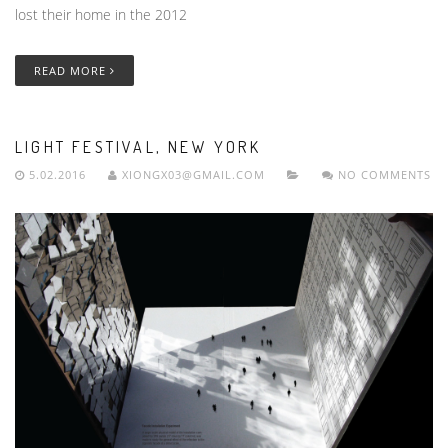
lost their home in the 2012
READ MORE
LIGHT FESTIVAL, NEW YORK
5.02.2016
XIONGX03@GMAIL.COM
NO COMMENTS