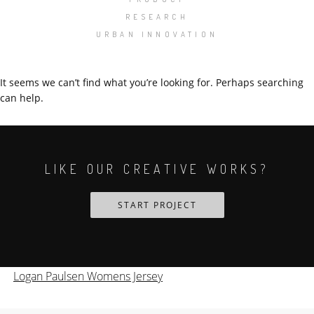
RESEARCH
URBAN INNOVATION
It seems we can’t find what you’re looking for. Perhaps searching
can help.
LIKE OUR CREATIVE WORKS?
START PROJECT
Logan Paulsen Womens Jersey