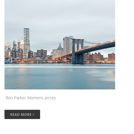
Ron Parker Womens Jersey
READ MORE