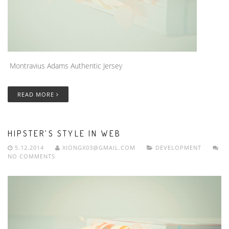
Montravius Adams Authentic Jersey
READ MORE
HIPSTER’S STYLE IN WEB
5.12.2014
XIONGX03@GMAIL.COM
DEVELOPMENT
NO COMMENTS