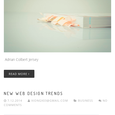
Adrian Colbert Jersey
READ MORE
NEW WEB DESIGN TRENDS
7.12.2014
XIONGX03@GMAIL.COM
BUSINESS
NO
COMMENTS