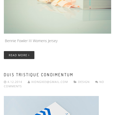
Bennie Fowler III Womens Jersey
READ MORE
DUIS TRISTIQUE CONDIMENTUM
4.12.2014
XIONGX03@GMAIL.COM
DESIGN
NO
COMMENTS