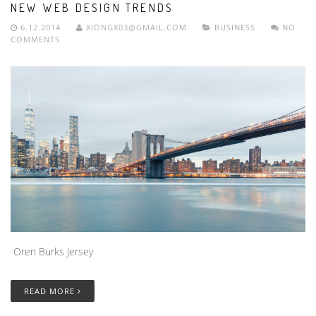
NEW WEB DESIGN TRENDS
6.12.2014
XIONGX03@GMAIL.COM
BUSINESS
NO
COMMENTS
Oren Burks Jersey
READ MORE