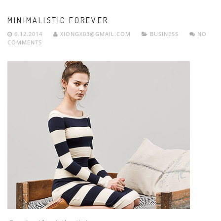
MINIMALISTIC FOREVER
6.12.2014
XIONGX03@GMAIL.COM
BUSINESS
NO
COMMENTS