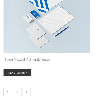
Byron Maxwell Authentic Jersey
READ MORE
1
2