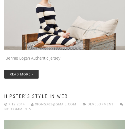
Bennie Logan Authentic Jersey
READ MORE
HIPSTER’S STYLE IN WEB
7.12.2014
XIONGX03@GMAIL.COM
DEVELOPMENT
NO COMMENTS