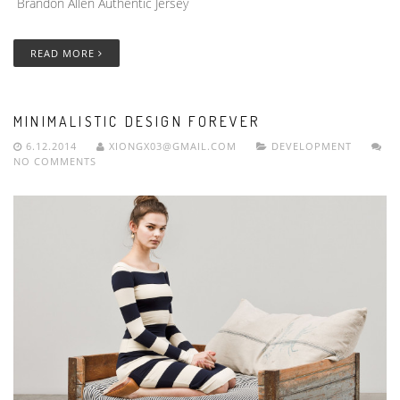
Brandon Allen Authentic Jersey
READ MORE
MINIMALISTIC DESIGN FOREVER
6.12.2014
XIONGX03@GMAIL.COM
DEVELOPMENT
NO COMMENTS