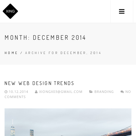
MONTH:
DECEMBER 2014
HOME
/
ARCHIVE FOR DECEMBER, 2014
NEW WEB DESIGN TRENDS
10.12.2014
XIONGX03@GMAIL.COM
BRANDING
NO
COMMENTS