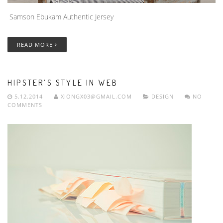
Samson Ebukam Authentic Jersey
READ MORE
HIPSTER’S STYLE IN WEB
5.12.2014
XIONGX03@GMAIL.COM
DESIGN
NO
COMMENTS