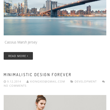
Cassius Marsh Jersey
READ MORE
MINIMALISTIC DESIGN FOREVER
9.12.2014
XIONGX03@GMAIL.COM
DEVELOPMENT
NO COMMENTS