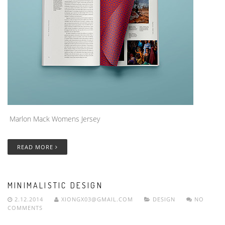
Marlon Mack Womens Jersey
READ MORE
MINIMALISTIC DESIGN
2.12.2014
XIONGX03@GMAIL.COM
DESIGN
NO
COMMENTS