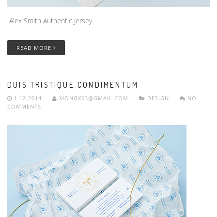
Alex Smith Authentic Jersey
READ MORE
DUIS TRISTIQUE CONDIMENTUM
1.12.2014
XIONGX03@GMAIL.COM
DESIGN
NO
COMMENTS