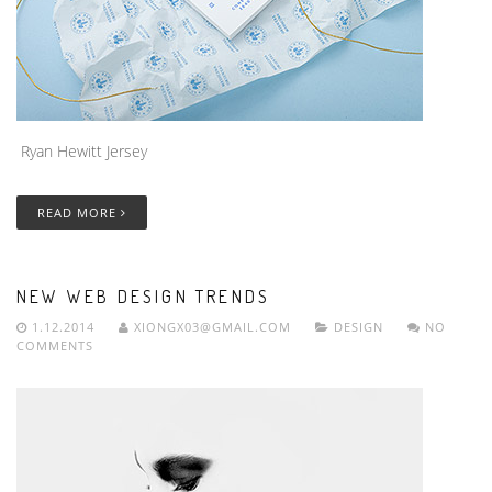
Ryan Hewitt Jersey
READ MORE
NEW WEB DESIGN TRENDS
1.12.2014
XIONGX03@GMAIL.COM
DESIGN
NO
COMMENTS