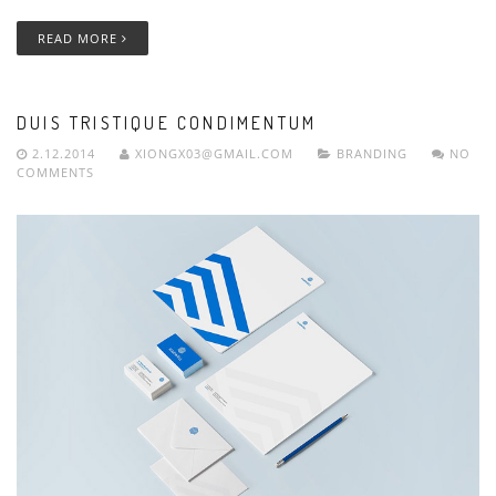
READ MORE
DUIS TRISTIQUE CONDIMENTUM
2.12.2014
XIONGX03@GMAIL.COM
BRANDING
NO
COMMENTS