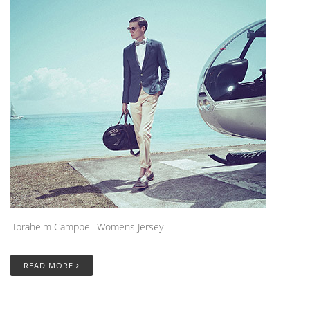
Ibraheim Campbell Womens Jersey
READ MORE