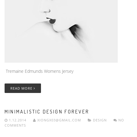
Tremaine Edmunds Womens Jersey
READ MORE
MINIMALISTIC DESIGN FOREVER
1.12.2014
XIONGX03@GMAIL.COM
DESIGN
NO
COMMENTS