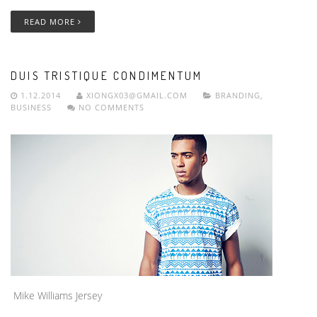
READ MORE
DUIS TRISTIQUE CONDIMENTUM
1.12.2014
XIONGX03@GMAIL.COM
BRANDING
,
BUSINESS
NO COMMENTS
Mike Williams Jersey