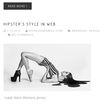
READ MORE
HIPSTER’S STYLE IN WEB
1.12.2014
XIONGX03@GMAIL.COM
BRANDING
,
DESIGN
NO COMMENTS
Isaiah Wynn Womens Jersey