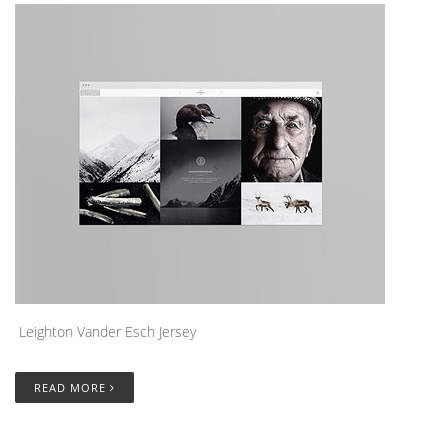
Leighton Vander Esch Jersey
READ MORE