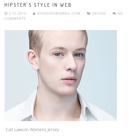
HIPSTER’S STYLE IN WEB
2.12.2014
XIONGX03@GMAIL.COM
DESIGN
NO
COMMENTS
Carl Lawson Womens Jersey