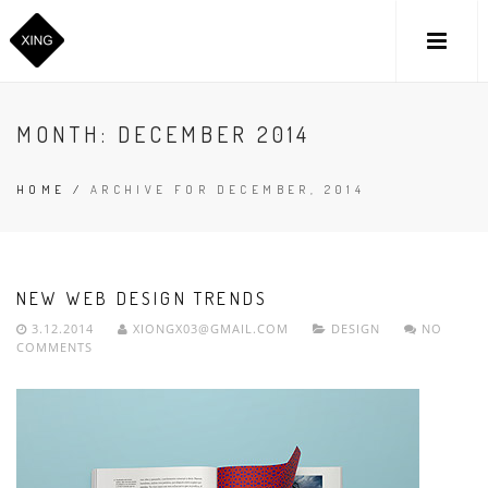
MONTH:
DECEMBER 2014
HOME
/
ARCHIVE FOR DECEMBER, 2014
NEW WEB DESIGN TRENDS
3.12.2014
XIONGX03@GMAIL.COM
DESIGN
NO
COMMENTS