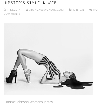
HIPSTER’S STYLE IN WEB
1.12.2014
XIONGX03@GMAIL.COM
DESIGN
NO
COMMENTS
Dontae Johnson Womens Jersey