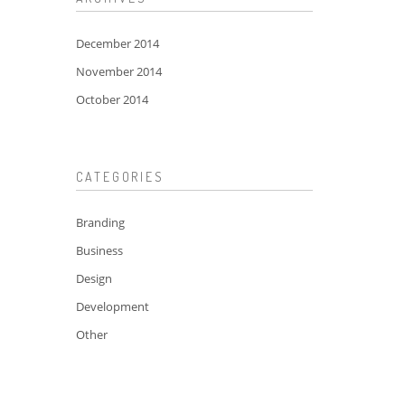
December 2014
November 2014
October 2014
CATEGORIES
Branding
Business
Design
Development
Other