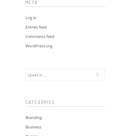
META
Log in
Entries feed
Comments feed
WordPress.org
Search
for:
CATEGORIES
Branding
Business