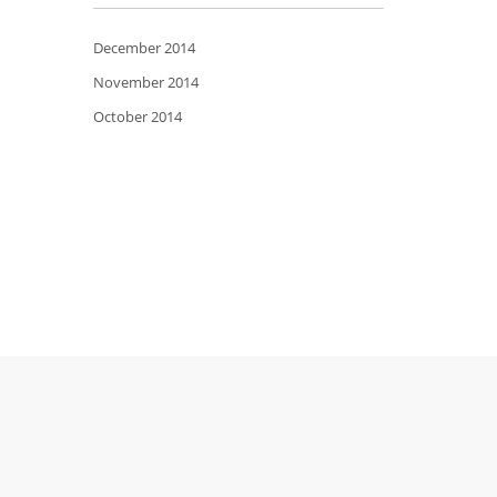
December 2014
November 2014
October 2014