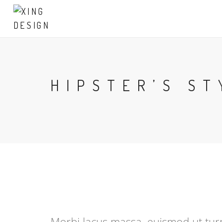
HIPSTER’S ST
Morbi lacus massa, euismod ut turpi