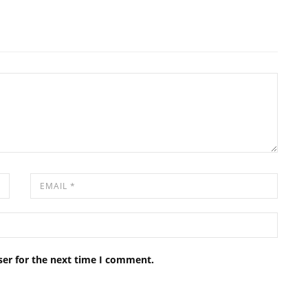
ser for the next time I comment.