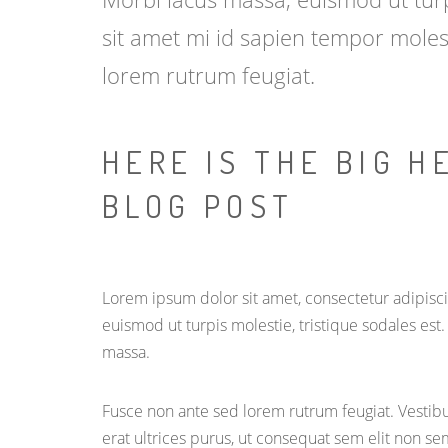
sit amet mi id sapien tempor moles
lorem rutrum feugiat.
HERE IS THE BIG H
BLOG POST
Lorem ipsum dolor sit amet, consectetur adipiscin
euismod ut turpis molestie, tristique sodales est
massa.
Fusce non ante sed lorem rutrum feugiat. Vestibu
erat ultrices purus, ut consequat sem elit non se