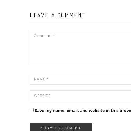
LEAVE A COMMENT
Save my name, email, and website in this brow