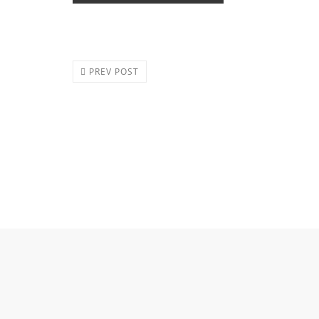
PREV POST