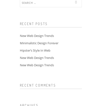
Search
for:
RECENT POSTS
New Web Design Trends
Minimalistic Design Forever
Hipster’s Style In Web
New Web Design Trends
New Web Design Trends
RECENT COMMENTS
ARCHIVES