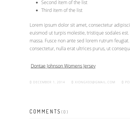
Second item of the list
Third item of the list
Lorem ipsum dolor sit amet, consectetur adipiscin
euismod ut turpis molestie, tristique sodales est
massa. Fusce non ante sed lorem rutrum feugiat.
consectetur, nulla erat ultrices purus, ut conseq
Dontae Johnson Womens Jersey
DECEMBER 1, 2014
XIONGX03@GMAIL.COM
PO
COMMENTS
(0)