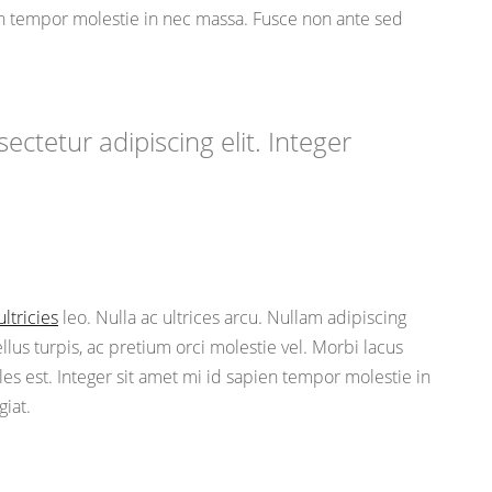
ien tempor molestie in nec massa. Fusce non ante sed
ctetur adipiscing elit. Integer
ultricies
leo. Nulla ac ultrices arcu. Nullam adipiscing
us turpis, ac pretium orci molestie vel. Morbi lacus
les est. Integer sit amet mi id sapien tempor molestie in
iat.