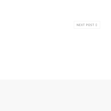
NEXT POST