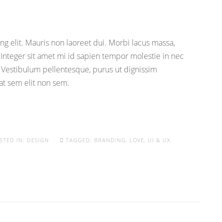
g elit. Mauris non laoreet dui. Morbi lacus massa,
. Integer sit amet mi id sapien tempor molestie in nec
 Vestibulum pellentesque, purus ut dignissim
uat sem elit non sem.
STED IN:
DESIGN
TAGGED:
BRANDING
,
LOVE
,
UI & UX