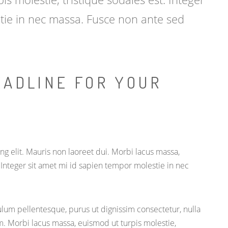
tie in nec massa. Fusce non ante sed
EADLINE FOR YOUR
g elit. Mauris non laoreet dui. Morbi lacus massa,
. Integer sit amet mi id sapien tempor molestie in nec
lum pellentesque, purus ut dignissim consectetur, nulla
m. Morbi lacus massa, euismod ut turpis molestie,