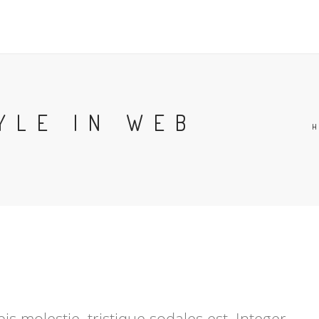
YLE IN WEB
s molestie, tristique sodales est. Integer