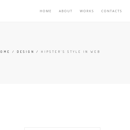
HOME
ABOUT
WORKS
CONTACTS
HOME
/
DESIGN
/
HIPSTER’S STYLE IN WEB