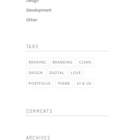
Design
Development
Other
TAGS
BRADING
BRANDING
CLEAN
DESIGN
DIGITAL
LOVE
PORTFOLIO
THEME
UI & UX
COMMENTS
ARCHIVES