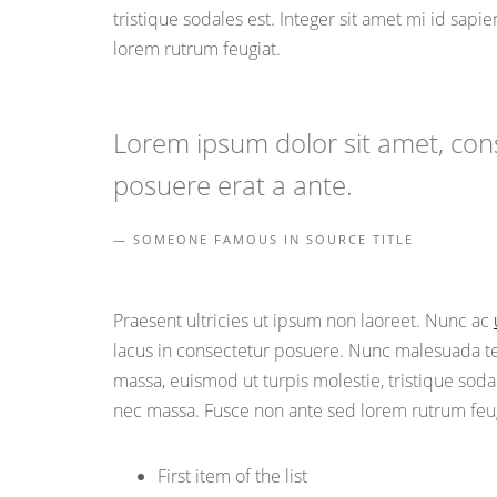
tristique sodales est. Integer sit amet mi id sap
lorem rutrum feugiat.
Lorem ipsum dolor sit amet, conse
posuere erat a ante.
SOMEONE FAMOUS IN SOURCE TITLE
Praesent ultricies ut ipsum non laoreet. Nunc ac
lacus in consectetur posuere. Nunc malesuada tell
massa, euismod ut turpis molestie, tristique soda
nec massa. Fusce non ante sed lorem rutrum feug
First item of the list