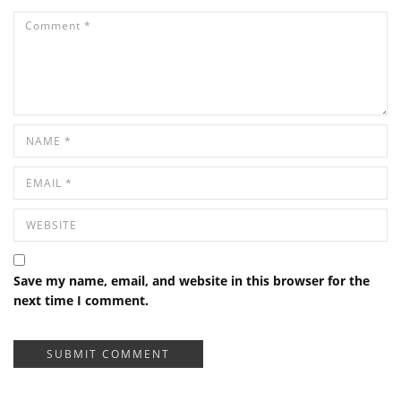
Save my name, email, and website in this browser for the
next time I comment.