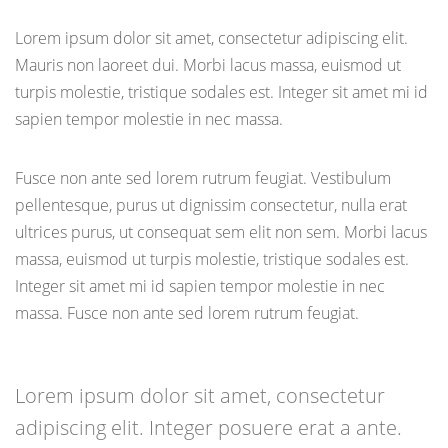
Lorem ipsum dolor sit amet, consectetur adipiscing elit.
Mauris non laoreet dui. Morbi lacus massa, euismod ut
turpis molestie, tristique sodales est. Integer sit amet mi id
sapien tempor molestie in nec massa.
Fusce non ante sed lorem rutrum feugiat. Vestibulum
pellentesque, purus ut dignissim consectetur, nulla erat
ultrices purus, ut consequat sem elit non sem. Morbi lacus
massa, euismod ut turpis molestie, tristique sodales est.
Integer sit amet mi id sapien tempor molestie in nec
massa. Fusce non ante sed lorem rutrum feugiat.
Lorem ipsum dolor sit amet, consectetur
adipiscing elit. Integer posuere erat a ante.