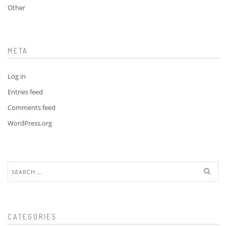
Other
META
Log in
Entries feed
Comments feed
WordPress.org
Search
for:
CATEGORIES