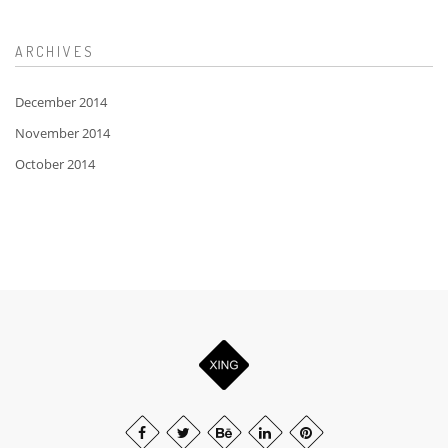
ARCHIVES
December 2014
November 2014
October 2014