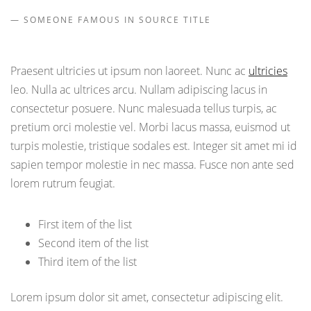
SOMEONE FAMOUS IN SOURCE TITLE
Praesent ultricies ut ipsum non laoreet. Nunc ac
ultricies
leo. Nulla ac ultrices arcu. Nullam adipiscing lacus in
consectetur posuere. Nunc malesuada tellus turpis, ac
pretium orci molestie vel. Morbi lacus massa, euismod ut
turpis molestie, tristique sodales est. Integer sit amet mi id
sapien tempor molestie in nec massa. Fusce non ante sed
lorem rutrum feugiat.
First item of the list
Second item of the list
Third item of the list
Lorem ipsum dolor sit amet, consectetur adipiscing elit.