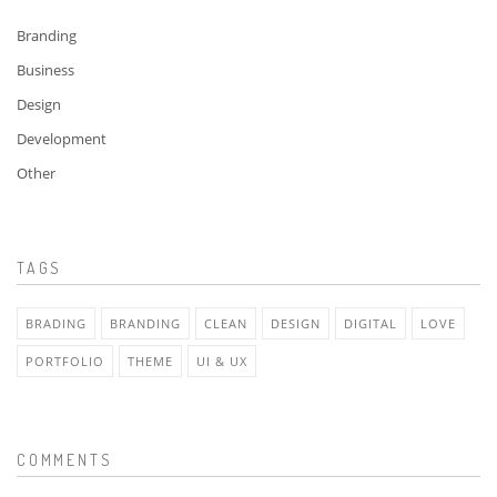
Branding
Business
Design
Development
Other
TAGS
BRADING
BRANDING
CLEAN
DESIGN
DIGITAL
LOVE
PORTFOLIO
THEME
UI & UX
COMMENTS