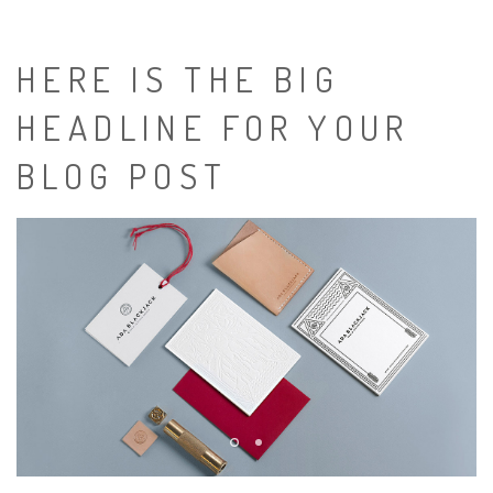
HERE IS THE BIG
HEADLINE FOR YOUR
BLOG POST