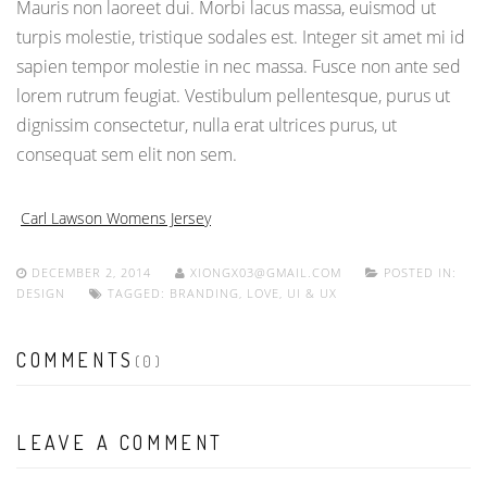
Mauris non laoreet dui. Morbi lacus massa, euismod ut
turpis molestie, tristique sodales est. Integer sit amet mi id
sapien tempor molestie in nec massa. Fusce non ante sed
lorem rutrum feugiat. Vestibulum pellentesque, purus ut
dignissim consectetur, nulla erat ultrices purus, ut
consequat sem elit non sem.
Carl Lawson Womens Jersey
DECEMBER 2, 2014
XIONGX03@GMAIL.COM
POSTED IN:
DESIGN
TAGGED:
BRANDING
,
LOVE
,
UI & UX
COMMENTS
(0)
LEAVE A COMMENT