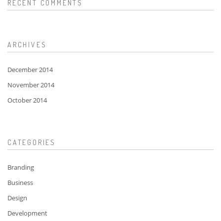
RECENT COMMENTS
ARCHIVES
December 2014
November 2014
October 2014
CATEGORIES
Branding
Business
Design
Development