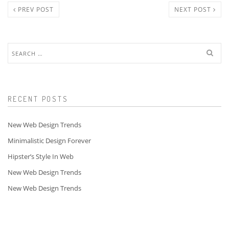
PREV POST
NEXT POST
Search
for:
RECENT POSTS
New Web Design Trends
Minimalistic Design Forever
Hipster’s Style In Web
New Web Design Trends
New Web Design Trends