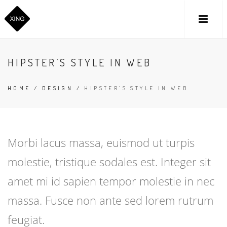
HIPSTER’S STYLE IN WEB
HOME
/
DESIGN
/
HIPSTER’S STYLE IN WEB
Morbi lacus massa, euismod ut turpis
molestie, tristique sodales est. Integer sit
amet mi id sapien tempor molestie in nec
massa. Fusce non ante sed lorem rutrum
feugiat.