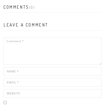
COMMENTS
(0)
LEAVE A COMMENT