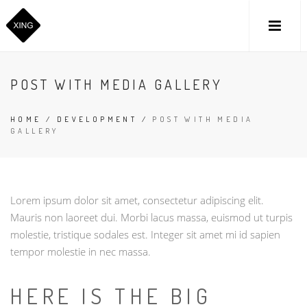
POST WITH MEDIA GALLERY
HOME
/
DEVELOPMENT
/
POST WITH MEDIA
GALLERY
Lorem ipsum dolor sit amet, consectetur adipiscing elit.
Mauris non laoreet dui. Morbi lacus massa, euismod ut turpis
molestie, tristique sodales est. Integer sit amet mi id sapien
tempor molestie in nec massa.
HERE IS THE BIG