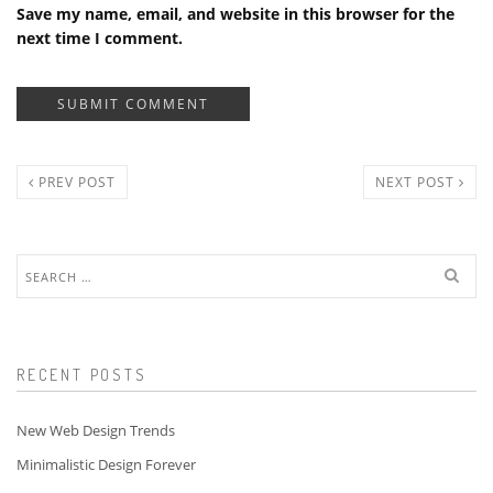
Save my name, email, and website in this browser for the
next time I comment.
PREV POST
NEXT POST
Search
for:
RECENT POSTS
New Web Design Trends
Minimalistic Design Forever