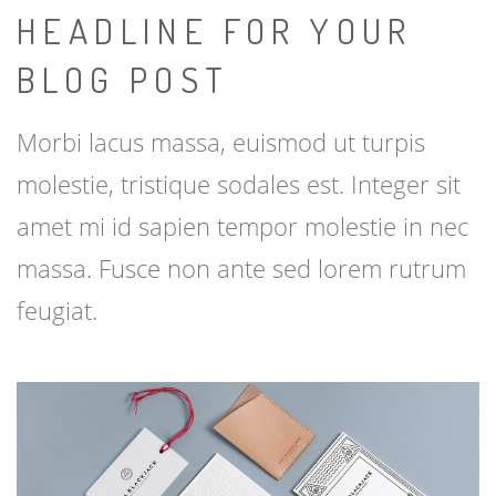
HEADLINE FOR YOUR
BLOG POST
Morbi lacus massa, euismod ut turpis
molestie, tristique sodales est. Integer sit
amet mi id sapien tempor molestie in nec
massa. Fusce non ante sed lorem rutrum
feugiat.