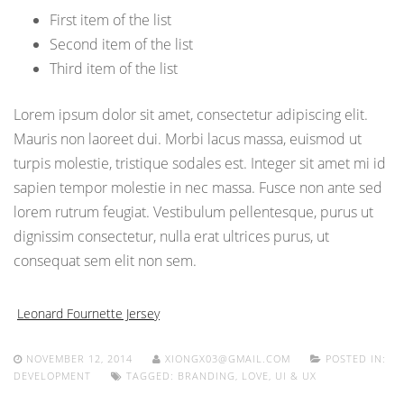
First item of the list
Second item of the list
Third item of the list
Lorem ipsum dolor sit amet, consectetur adipiscing elit.
Mauris non laoreet dui. Morbi lacus massa, euismod ut
turpis molestie, tristique sodales est. Integer sit amet mi id
sapien tempor molestie in nec massa. Fusce non ante sed
lorem rutrum feugiat. Vestibulum pellentesque, purus ut
dignissim consectetur, nulla erat ultrices purus, ut
consequat sem elit non sem.
Leonard Fournette Jersey
NOVEMBER 12, 2014
XIONGX03@GMAIL.COM
POSTED IN:
DEVELOPMENT
TAGGED:
BRANDING
,
LOVE
,
UI & UX