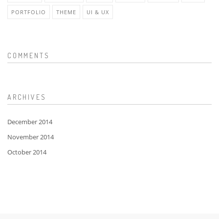
PORTFOLIO
THEME
UI & UX
COMMENTS
ARCHIVES
December 2014
November 2014
October 2014