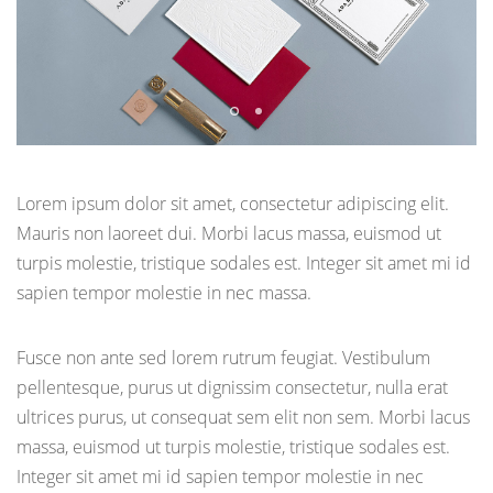
Lorem ipsum dolor sit amet, consectetur adipiscing elit.
Mauris non laoreet dui. Morbi lacus massa, euismod ut
turpis molestie, tristique sodales est. Integer sit amet mi id
sapien tempor molestie in nec massa.
Fusce non ante sed lorem rutrum feugiat. Vestibulum
pellentesque, purus ut dignissim consectetur, nulla erat
ultrices purus, ut consequat sem elit non sem. Morbi lacus
massa, euismod ut turpis molestie, tristique sodales est.
Integer sit amet mi id sapien tempor molestie in nec