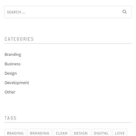
Search
for:
CATEGORIES
Branding
Business
Design
Development
Other
TAGS
BRADING
BRANDING
CLEAN
DESIGN
DIGITAL
LOVE