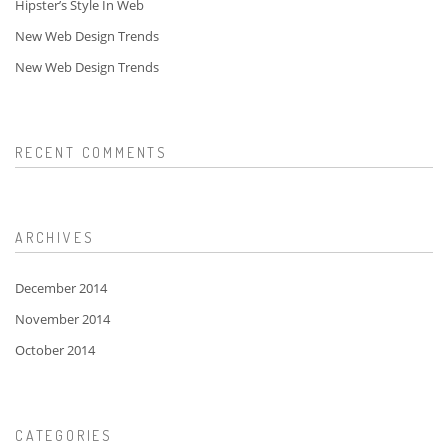
Hipster’s Style In Web
New Web Design Trends
New Web Design Trends
RECENT COMMENTS
ARCHIVES
December 2014
November 2014
October 2014
CATEGORIES