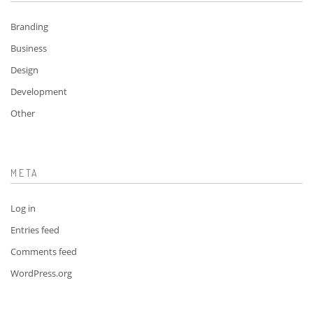
Branding
Business
Design
Development
Other
META
Log in
Entries feed
Comments feed
WordPress.org