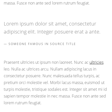
massa. Fusce non ante sed lorem rutrum feugiat.
Lorem ipsum dolor sit amet, consectetur
adipiscing elit. Integer posuere erat a ante.
SOMEONE FAMOUS IN SOURCE TITLE
Praesent ultricies ut ipsum non laoreet. Nunc ac
ultricies
leo. Nulla ac ultrices arcu. Nullam adipiscing lacus in
consectetur posuere. Nunc malesuada tellus turpis, ac
pretium orci molestie vel. Morbi lacus massa, euismod ut
turpis molestie, tristique sodales est. Integer sit amet mi id
sapien tempor molestie in nec massa. Fusce non ante sed
lorem rutrum feugiat.