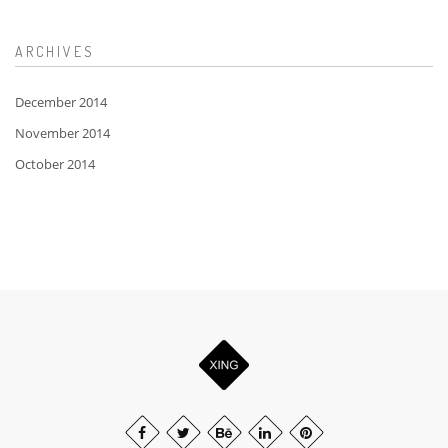
ARCHIVES
December 2014
November 2014
October 2014