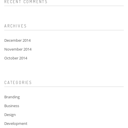
RECENT COMMENTS
ARCHIVES
December 2014
November 2014
October 2014
CATEGORIES
Branding
Business
Design
Development