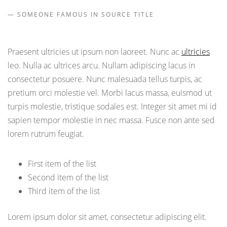
SOMEONE FAMOUS IN SOURCE TITLE
Praesent ultricies ut ipsum non laoreet. Nunc ac
ultricies
leo. Nulla ac ultrices arcu. Nullam adipiscing lacus in
consectetur posuere. Nunc malesuada tellus turpis, ac
pretium orci molestie vel. Morbi lacus massa, euismod ut
turpis molestie, tristique sodales est. Integer sit amet mi id
sapien tempor molestie in nec massa. Fusce non ante sed
lorem rutrum feugiat.
First item of the list
Second item of the list
Third item of the list
Lorem ipsum dolor sit amet, consectetur adipiscing elit.