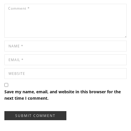
Save my name, email, and website in this browser for the
next time I comment.