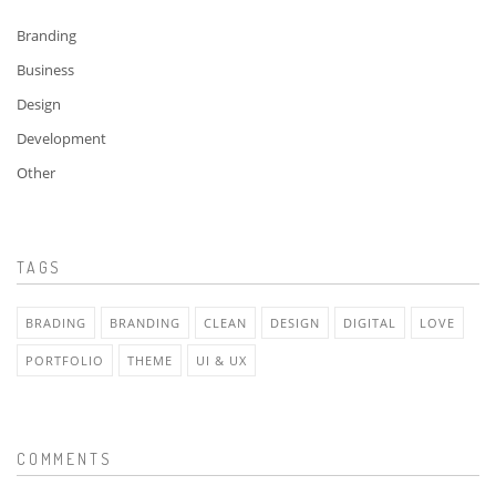
Branding
Business
Design
Development
Other
TAGS
BRADING
BRANDING
CLEAN
DESIGN
DIGITAL
LOVE
PORTFOLIO
THEME
UI & UX
COMMENTS