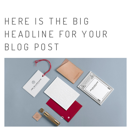
HERE IS THE BIG
HEADLINE FOR YOUR
BLOG POST