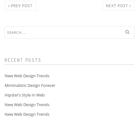
PREV POST
NEXT POST
Search
for:
RECENT POSTS
New Web Design Trends
Minimalistic Design Forever
Hipster’s Style In Web
New Web Design Trends
New Web Design Trends