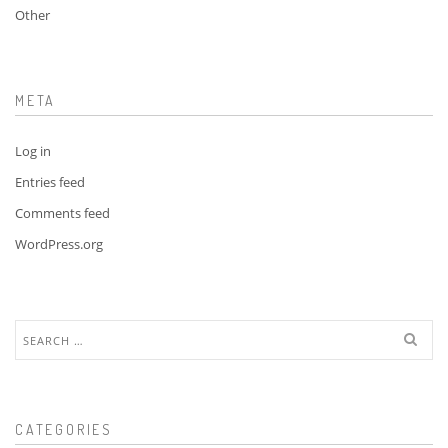
Other
META
Log in
Entries feed
Comments feed
WordPress.org
Search
for:
CATEGORIES