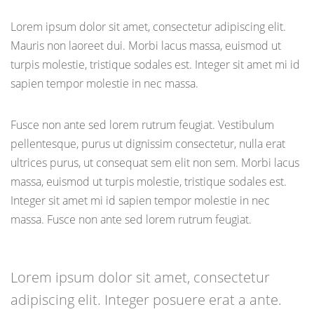
Lorem ipsum dolor sit amet, consectetur adipiscing elit.
Mauris non laoreet dui. Morbi lacus massa, euismod ut
turpis molestie, tristique sodales est. Integer sit amet mi id
sapien tempor molestie in nec massa.
Fusce non ante sed lorem rutrum feugiat. Vestibulum
pellentesque, purus ut dignissim consectetur, nulla erat
ultrices purus, ut consequat sem elit non sem. Morbi lacus
massa, euismod ut turpis molestie, tristique sodales est.
Integer sit amet mi id sapien tempor molestie in nec
massa. Fusce non ante sed lorem rutrum feugiat.
Lorem ipsum dolor sit amet, consectetur
adipiscing elit. Integer posuere erat a ante.